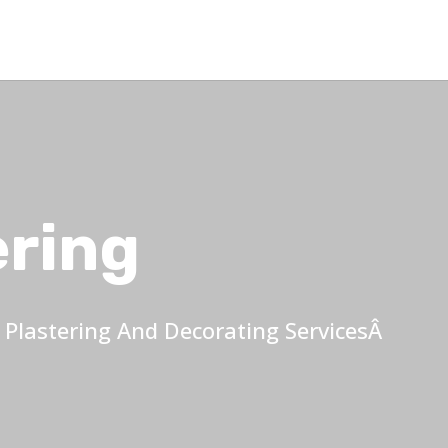
ering
Plastering And Decorating ServicesÂ