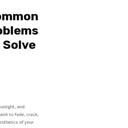
Common
oblems
 Solve
unlight, and
int to fade, crack,
aesthetics of your