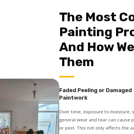
The Most 
Painting Pr
And How We
Them
Faded Peeling or Damaged
Paintwork
Over time, exposure to moisture, s
general wear and tear can cause pa
or peel. This not only affects the 