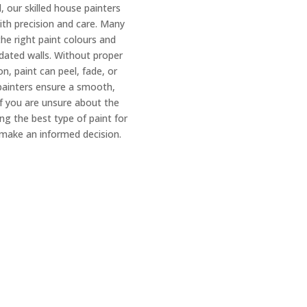
 our skilled house painters
with precision and care. Many
e right paint colours and
dated walls. Without proper
n, paint can peel, fade, or
painters ensure a smooth,
 If you are unsure about the
ng the best type of paint for
make an informed decision.