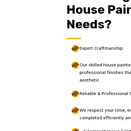
House Pai
Needs?
Expert Craftmanship
Our skilled house paint
professional finishes t
aesthetic
Reliable & Professional 
We respect your time, en
completed efficiently an
A Comprehensive Solu