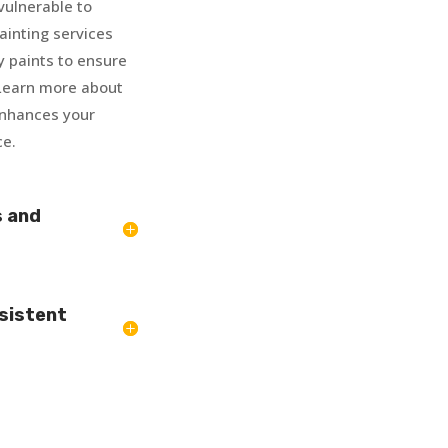
vulnerable to
inting services
y paints to ensure
. Learn more about
enhances your
ce.
s and
sistent