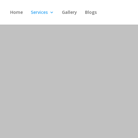
Home
Services
Gallery
Blogs