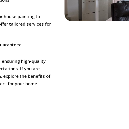
or house painting to
ffer tailored services for
Guaranteed
, ensuring high-quality
ctations. If you are
, explore the benefits of
ters for your home