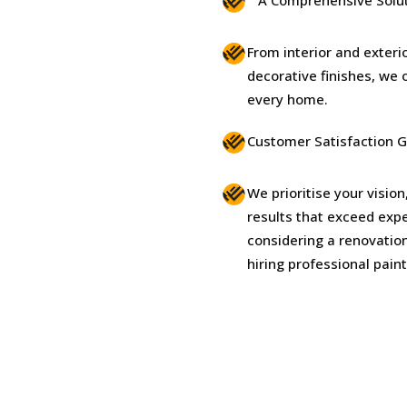
From interior and exteri
decorative finishes, we o
every home.
Customer Satisfaction 
We prioritise your vision
results that exceed expe
considering a renovation
hiring professional pain