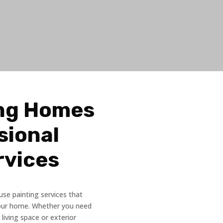
ng Homes
sional
rvices
use painting services that
your home. Whether you need
 living space or exterior