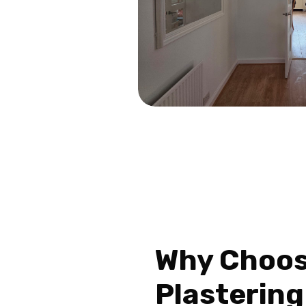
Why Choo
Plastering