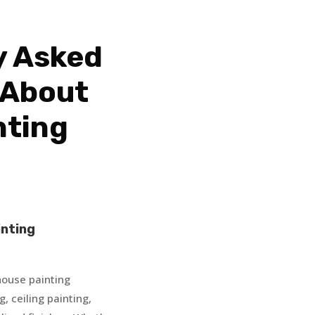
y Asked
 About
nting
inting
 house painting
g, ceiling painting,