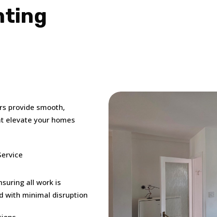
nting
ers provide smooth,
hat elevate your homes
Service
suring all work is
d with minimal disruption
tions