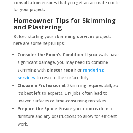
consultation
ensures that you get an accurate quote
for your project.
Homeowner Tips for Skimming
and Plastering
Before starting your
skimming services
project,
here are some helpful tips:
Consider the Room’s Condition
: If your walls have
significant damage, you may need to combine
skimming with
plaster repair
or
rendering
services
to restore the surface fully.
Choose a Professional
: Skimming requires skill, so
it’s best left to experts. DIY jobs often lead to
uneven surfaces or time-consuming mistakes.
Prepare the Space
: Ensure your room is clear of
furniture and any obstructions to allow for efficient
work.