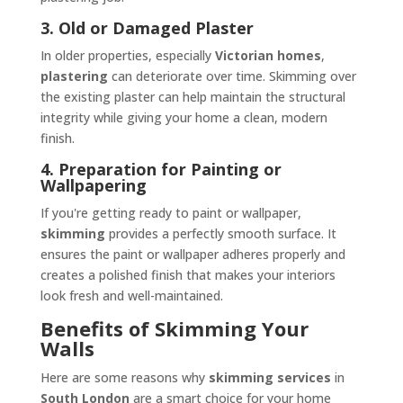
3. Old or Damaged Plaster
In older properties, especially
Victorian homes
,
plastering
can deteriorate over time. Skimming over
the existing plaster can help maintain the structural
integrity while giving your home a clean, modern
finish.
4. Preparation for Painting or
Wallpapering
If you're getting ready to paint or wallpaper,
skimming
provides a perfectly smooth surface. It
ensures the paint or wallpaper adheres properly and
creates a polished finish that makes your interiors
look fresh and well-maintained.
Benefits of Skimming Your
Walls
Here are some reasons why
skimming services
in
South London
are a smart choice for your home