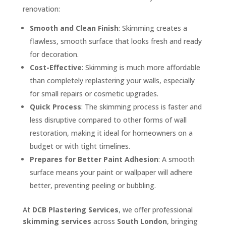
renovation:
Smooth and Clean Finish
: Skimming creates a
flawless, smooth surface that looks fresh and ready
for decoration.
Cost-Effective
: Skimming is much more affordable
than completely replastering your walls, especially
for small repairs or cosmetic upgrades.
Quick Process
: The skimming process is faster and
less disruptive compared to other forms of wall
restoration, making it ideal for homeowners on a
budget or with tight timelines.
Prepares for Better Paint Adhesion
: A smooth
surface means your paint or wallpaper will adhere
better, preventing peeling or bubbling.
At
DCB Plastering Services
, we offer professional
skimming services
across
South London
, bringing