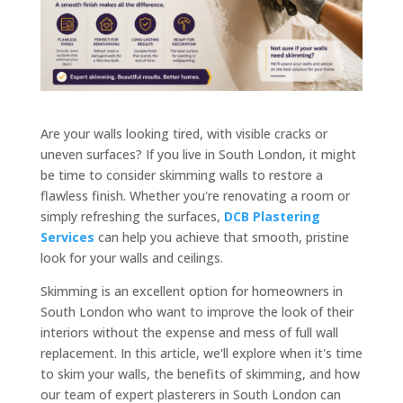
Are your walls looking tired, with visible cracks or
uneven surfaces? If you live in South London, it might
be time to consider skimming walls to restore a
flawless finish. Whether you're renovating a room or
simply refreshing the surfaces,
DCB Plastering
Services
can help you achieve that smooth, pristine
look for your walls and ceilings.
Skimming is an excellent option for homeowners in
South London who want to improve the look of their
interiors without the expense and mess of full wall
replacement. In this article, we'll explore when it's time
to skim your walls, the benefits of skimming, and how
our team of expert plasterers in South London can