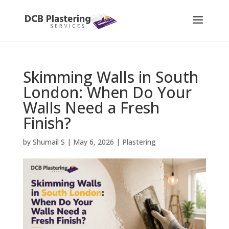
Skimming Walls in South
London: When Do Your
Walls Need a Fresh
Finish?
by
Shumail S
|
May 6, 2026
|
Plastering