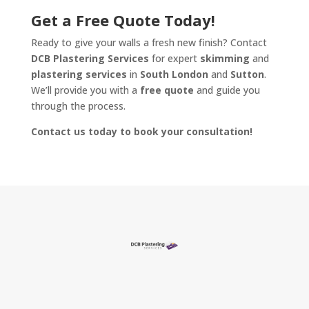
Get a Free Quote Today!
Ready to give your walls a fresh new finish? Contact
DCB Plastering Services
for expert
skimming
and
plastering services
in
South London
and
Sutton
.
We’ll provide you with a
free quote
and guide you
through the process.
Contact us today to book your consultation!