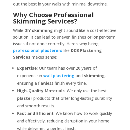
out the best in your walls with minimal downtime.
Why Choose Professional
Skimming Services?
While
DIY skimming
might sound like a cost-effective
solution, it can lead to uneven finishes or longer-term
issues if not done correctly. Here's why hiring
professional plasterers
like
DCB Plastering
Services
makes sense:
Expertise
: Our team has over 20 years of
experience in
wall plastering
and
skimming
,
ensuring a flawless finish every time.
High-Quality Materials
: We only use the best
plaster
products that offer long-lasting durability
and smooth results.
Fast and Efficient
: We know how to work quickly
and effectively, reducing disruption in your home
while delivering a perfect finish.