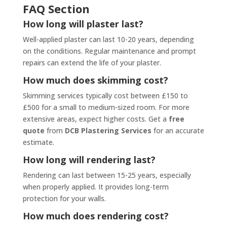
FAQ Section
How long will plaster last?
Well-applied plaster can last 10-20 years, depending
on the conditions. Regular maintenance and prompt
repairs can extend the life of your plaster.
How much does skimming cost?
Skimming services typically cost between £150 to
£500 for a small to medium-sized room. For more
extensive areas, expect higher costs. Get a
free
quote
from
DCB Plastering Services
for an accurate
estimate.
How long will rendering last?
Rendering can last between 15-25 years, especially
when properly applied. It provides long-term
protection for your walls.
How much does rendering cost?