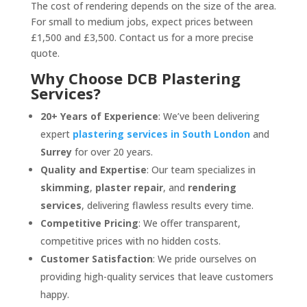
The cost of rendering depends on the size of the area.
For small to medium jobs, expect prices between
£1,500 and £3,500. Contact us for a more precise
quote.
Why Choose DCB Plastering
Services?
20+ Years of Experience
: We’ve been delivering
expert
plastering services in South London
and
Surrey
for over 20 years.
Quality and Expertise
: Our team specializes in
skimming
,
plaster repair
, and
rendering
services
, delivering flawless results every time.
Competitive Pricing
: We offer transparent,
competitive prices with no hidden costs.
Customer Satisfaction
: We pride ourselves on
providing high-quality services that leave customers
happy.