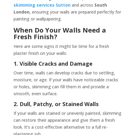
skimming services Sutton
and across
South
London
, ensuring your walls are prepared perfectly for
painting or wallpapering.
When Do Your Walls Need a
Fresh Finish?
Here are some signs it might be time for a fresh
plaster finish on your walls:
1. Visible Cracks and Damage
Over time, walls can develop cracks due to settling,
moisture, or age. If your walls have noticeable cracks
or holes, skimming can fill them in and provide a
smooth, even surface.
2. Dull, Patchy, or Stained Walls
If your walls are stained or unevenly painted, skimming
can restore their appearance and give them a fresh
look. It’s a cost-effective alternative to a full re-
plastering job.