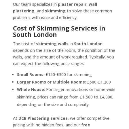
Our team specializes in
plaster repair
,
wall
plastering
, and
skimming
to solve these common
problems with ease and efficiency.
Cost of Skimming Services in
South London
The cost of
skimming walls
in
South London
depends on the size of the room, the condition of the
walls, and the amount of work required. Typically, you
can expect the following price ranges:
Small Rooms
: £150-£300 for skimming
Larger Rooms or Multiple Rooms
: £500-£1,200
Whole House
: For larger renovations or home-wide
skimming, prices can range from £1,500 to £4,000,
depending on the size and complexity.
At
DCB Plastering Services
, we offer competitive
pricing with no hidden fees, and our
free