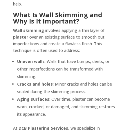
help.
What Is Wall Skimming and
Why Is It Important?
Wall skimming
involves applying a thin layer of
plaster
over an existing surface to smooth out
imperfections and create a flawless finish. This
technique is often used to address:
Uneven walls
: Walls that have bumps, dents, or
other imperfections can be transformed with
skimming.
Cracks and holes
: Minor cracks and holes can be
sealed during the skimming process.
Aging surfaces
: Over time, plaster can become
worn, cracked, or damaged, and skimming restores
its appearance.
At
DCB Plastering Services
, we specialize in