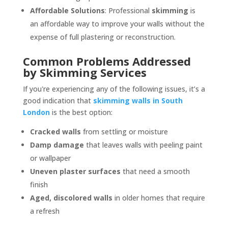
Affordable Solutions
: Professional
skimming
is
an affordable way to improve your walls without the
expense of full plastering or reconstruction.
Common Problems Addressed
by Skimming Services
If you're experiencing any of the following issues, it’s a
good indication that
skimming walls in South
London
is the best option:
Cracked walls
from settling or moisture
Damp damage
that leaves walls with peeling paint
or wallpaper
Uneven plaster surfaces
that need a smooth
finish
Aged, discolored walls
in older homes that require
a refresh